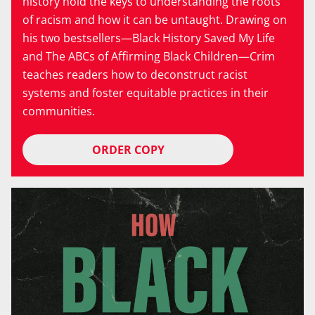
history hold the keys to understanding the roots
of racism and how it can be untaught. Drawing on
his two bestsellers—Black History Saved My Life
and The ABCs of Affirming Black Children—Crim
teaches readers how to deconstruct racist
systems and foster equitable practices in their
communities.
ORDER COPY