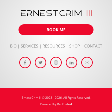
BOOK ME
BIO
|
SERVICES
|
RESOURCES
|
SHOP
|
CONTACT
Ernest Crim III © 2023 - 2026. All Rights Reserved.
Powered by
Profueled