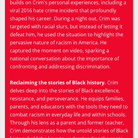
builds on Crim's personal experiences, including a
viral 2016 hate crime incident that profoundly
shaped his career. During a night out, Crim was
targeted with racial slurs, but instead of letting it
defeat him, he used the situation to highlight the
pervasive nature of racism in America. He
captured the moment on video, sparking a
national conversation about the importance of
confronting and addressing discrimination.
Reclaiming the stories of Black history.
Crim
delves deep into the stories of Black excellence,
resistance, and perseverance. He equips families,
parents, and educators with the tools they need to
combat racism in everyday life and within schools.
Through his lens as a parent and former teacher,
Crim demonstrates how the untold stories of Black