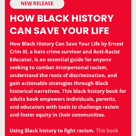
NEW RELEASE
HOW BLACK HISTORY
CAN SAVE YOUR LIFE
How Black History Can Save Your Life by Ernest
Crim III, a hate crime survivor and Anti-Racist
Educator, is an essential guide for anyone
seeking to combat interpersonal racism,
understand the roots of discrimination, and
gain actionable strategies through Black
historical narratives. This black history book for
adults book empowers individuals, parents,
and educators with tools to challenge racism
and foster equity in their communities.
Using Black history to fight racism.
This book