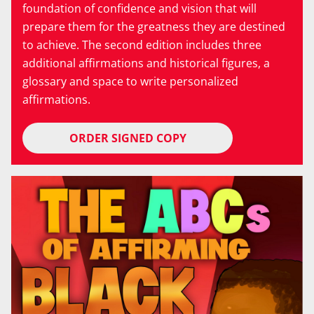
foundation of confidence and vision that will
prepare them for the greatness they are destined
to achieve. The second edition includes three
additional affirmations and historical figures, a
glossary and space to write personalized
affirmations.
ORDER SIGNED COPY