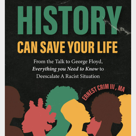
HOME
BIO